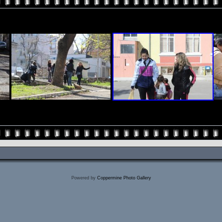
Powered by
Coppermine Photo Gallery