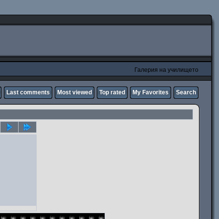
Галерия на училището
Last comments
Most viewed
Top rated
My Favorites
Search