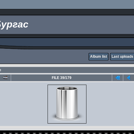
Бургас
Album list
Last uploads
е
FILE 39/179