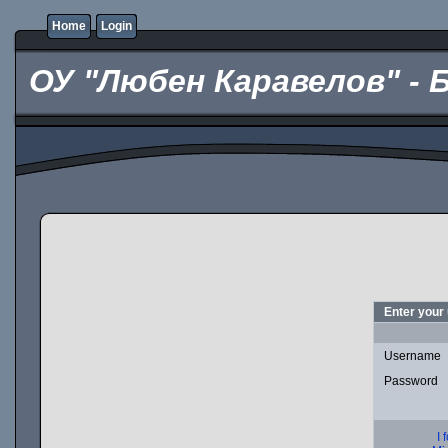
Home
Login
ОУ "Любен Каравелов" - 
Enter your
Username
Password
I