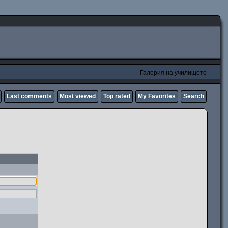
Галерия на училището
Last comments
Most viewed
Top rated
My Favorites
Search