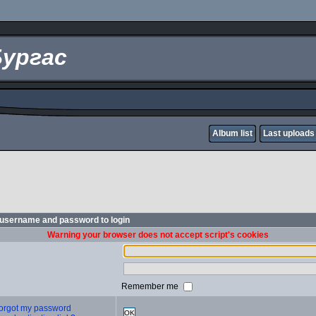
Бургас
Album list
Last uploads
 username and password to login
Warning your browser does not accept script's cookies
Remember me
 forgot my password
OK