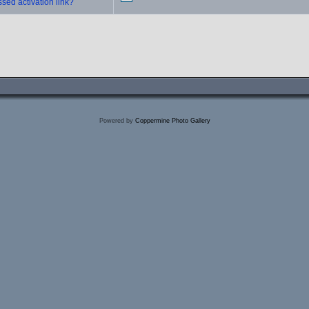
sed activation link?
Powered by
Coppermine Photo Gallery