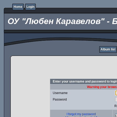
Home
Login
ОУ "Любен Каравелов" - 
Album list
Enter your username and password to logi
Warning your browse
Username
Password
R
I forgot my password