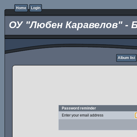
Home
Login
ОУ "Любен Каравелов" - 
Album list
Password reminder
Enter your email address